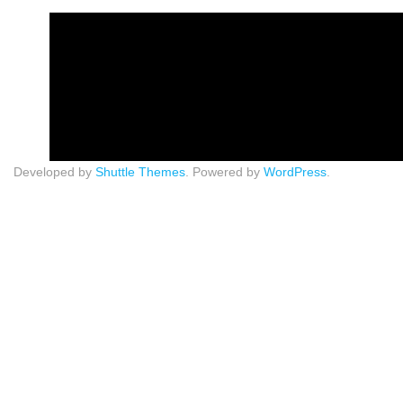
Developed by
Shuttle Themes
. Powered by
WordPress
.