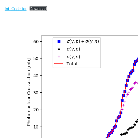
Int_Code.tar
Download