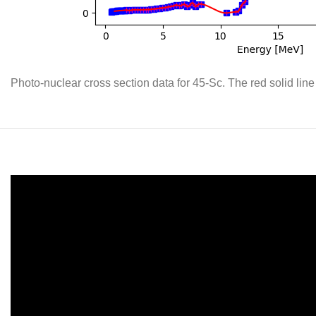
Photo-nuclear cross section data for 45-Sc. The red solid line 