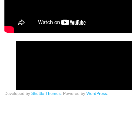
Developed by
Shuttle Themes
. Powered by
WordPress
.