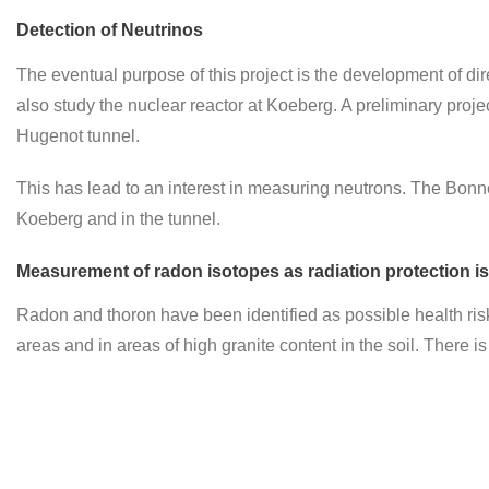
Detection of Neutrinos
The eventual purpose of this project is the development of dire
also study the nuclear reactor at Koeberg. A preliminary pro
Hugenot tunnel.
This has lead to an interest in measuring neutrons. The Bon
Koeberg and in the tunnel.
Measurement of radon isotopes as radiation protection is
Radon and thoron have been identified as possible health ris
areas and in areas of high granite content in the soil. There 