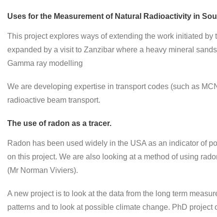
Uses for the Measurement of Natural Radioactivity in Sout
This project explores ways of extending the work initiated by
expanded by a visit to Zanzibar where a heavy mineral sand
Gamma ray modelling
We are developing expertise in transport codes (such as MCNP 
radioactive beam transport.
The use of radon as a tracer.
Radon has been used widely in the USA as an indicator of pol
on this project. We are also looking at a method of using r
(Mr Norman Viviers).
A new project is to look at the data from the long term measur
patterns and to look at possible climate change. PhD project