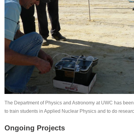
The Department of Physics and Astronomy at UWC has been inv
to train students in Applied Nuclear Physics and to do researc
Ongoing Projects