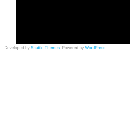
Developed by
Shuttle Themes
. Powered by
WordPress
.