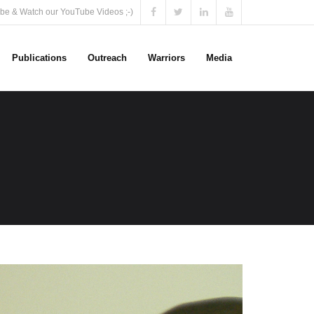
be & Watch our YouTube Videos ;-)
Publications
Outreach
Warriors
Media