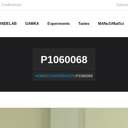
Conferences
Subscri
ANDELAB
GAMKA
Experiments
Tastes
MANuS/MatSci
P1060068
HOME
/
CONFERENCES
/
P1060068